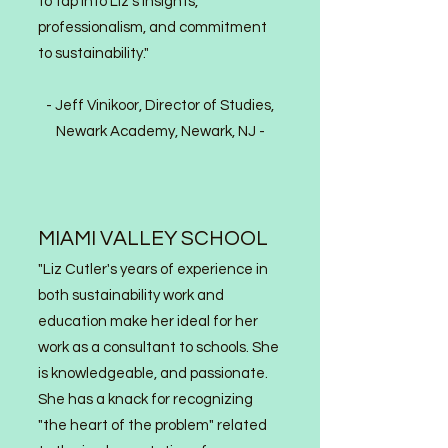
to tap into Liz's insights,
professionalism, and commitment
to sustainability."
-
Jeff Vinikoor, Director of Studies,
Newark Academy, Newark, NJ
-
MIAMI VALLEY SCHOOL
"Liz Cutler's years of experience in
both sustainability work and
education make her ideal for her
work as a consultant to schools. She
is knowledgeable, and passionate.
She has a knack for recognizing
"the heart of the problem" relate
d