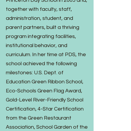
Princeton Day School in 2005 and,
together with faculty, staff,
administration, student, and
parent partners, built a thriving
program integrating facilities,
institutional behavior, and
curriculum. In her time at PDS, the
school achieved the following
milestones: U.S. Dept. of
Education Green Ribbon School,
Eco-Schools Green Flag Award,
Gold-Level River-Friendly School
Certification, 4-Star Certification
from the Green Restaurant
Association, School Garden of the