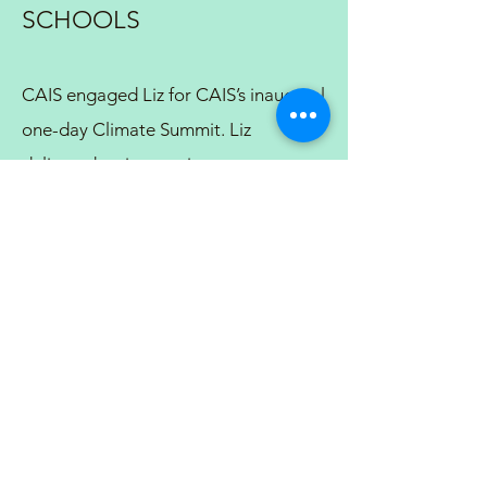
SCHOOLS
CAIS engaged Liz for CAIS’s inaugural
one-day Climate Summit. Liz
delivered an interactive program
focused on strategies for schools to
create and implement sustainability
initiatives. We were impressed with
and appreciative of how skillfully Liz
collaborated with the association and
with an additional presenter to create
a holistic program customized to the
needs of a diverse group of
participants. She brought excellent