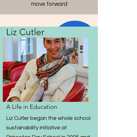
move forward
Liz Cutler
A Life in Education
Liz Cutler began the whole school
sustainability initiative at