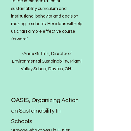
to the implementation of
sustainability curriculum and
institutional behavior and decision
making in schools. Her ideas will help
us chart a more effective course
forward."
-Anne Griffith, Director of
Environmental Sustainability, Miami
Valley School, Dayton, OH-
OASIS,
Organizing Action
on Sustainability In
Schools
"Anyone who knows Liz Cutler