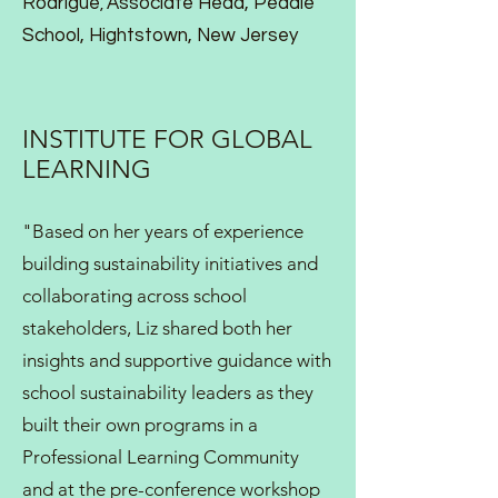
Rodrigue
Associate Head
,
Peddie
,
School
,
Hightstown, New Jersey
INSTITUTE FOR GLOBAL
LEARNING
"Based on her years of experience
building sustainability initiatives and
collaborating across school
stakeholders, Liz shared both her
insights and supportive guidance with
school sustainability leaders as they
built their own programs in a
Professional Learning Community
and at the pre-conference workshop