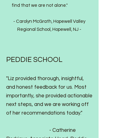
find that we are not alone."
- Carolyn McGrath, Hopewell Valley
Regional School, Hopewell, NJ
-
PEDDIE SCHOOL
"Liz provided thorough, insightful,
and honest feedback for us. Most
importantly, she provided actionable
next steps, and we are working off
of her recommendations today."
-
Catherine