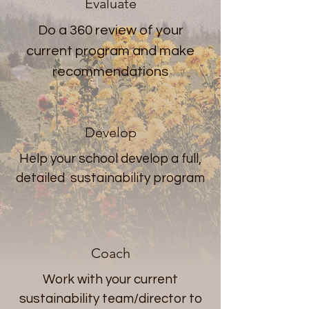
Evaluate
Do a 360 review of your
current program and make
recommendations
Develop
Help your school develop a full,
detailed sustainability program
Coach
Work with your current
sustainability team/director to