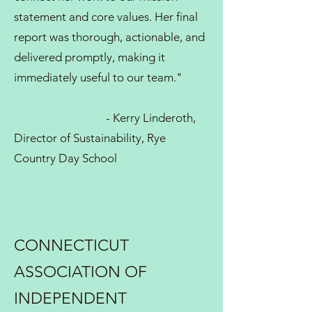
statement and core values. Her final
report was thorough, actionable, and
delivered promptly, making it
immediately useful to our team."
- Kerry Linderoth,
Director of Sustainability, Rye
Country Day School
CONNECTICUT
ASSOCIATION OF
INDEPENDENT