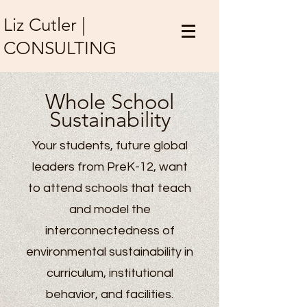
Liz Cutler |
CONSULTING
Whole Scho
ol
Su
stainability
Your students, future global
leaders from PreK-12, want
to attend schools that teach
and model the
interconnectedness of
environmental sustainability in
curriculum, institutional
behavior, and facilities.