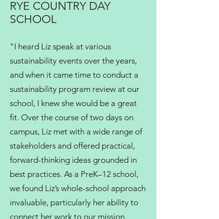
RYE COUNTRY DAY
SCHOOL
"I heard Liz speak at various
sustainability events over the years,
and when it came time to conduct a
sustainability program review at our
school, I knew she would be a great
fit. Over the course of two days on
campus, Liz met with a wide range of
stakeholders and offered practical,
forward-thinking ideas grounded in
best practices. As a PreK–12 school,
we found Liz’s whole-school approach
invaluable, particularly her ability to
connect her work to our mission