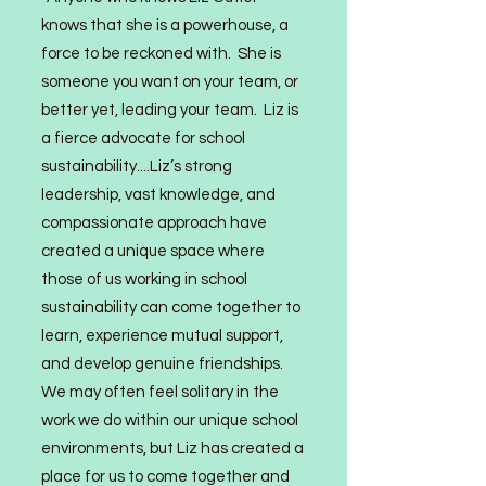
knows that she is a powerhouse, a
force to be reckoned with. She is
someone you want on your team, or
better yet, leading your team. Liz is
a fierce advocate for school
sustainability....Liz’s strong
leadership, vast knowledge, and
compassionate approach have
created a unique space where
those of us working in school
sustainabili
ty can come together to
learn, experience mutual support,
and develop genuine friendships.
We may often feel solitary in the
work we do within our unique school
environments, but Liz has created a
place for us to come together and