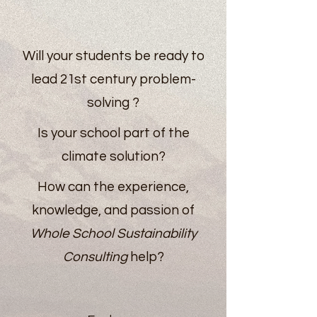
Will your students be ready to
lead 21st century problem-
solving ?
Is your school part of the
climate solution?
How can the experience,
knowledge, and passion of
Whole School Sustainability
Consulting
help?