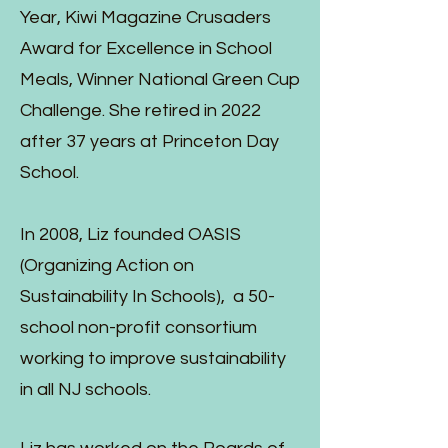
Year, Kiwi Magazine Crusaders
Award for Excellence in School
Meals, Winner National Green Cup
Challenge. She retired in 2022
after 37 years at Princeton Day
School.
In 2008, Liz founded OASIS
(Organizing Action on
Sustainability In Schools), a 50-
school non-profit consortium
working to improve sustainability
in all NJ schools.