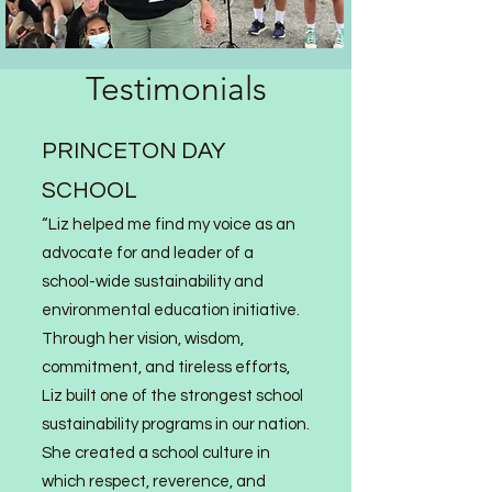
Testimonials
PRINCETON DAY
SCHOOL
“Liz
helped me find my voice as an
advocate for and leader of a
school-wide sustainability and
environmental education initiative.
Through her vision, wisdom,
commitment, and tireless efforts,
Liz built one of the strongest sc
hool
sustainability programs in our nation.
She created a school culture in
which respect, reverence, and