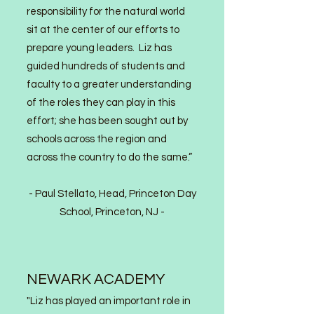
responsibility for the natural world
sit at the center of our efforts to
prepare young leaders. Liz has
guided hundreds of students and
faculty to a greater understanding
of the roles they can play in this
effort; she has been sought out by
schools across the region and
across the country to do the same.”
- Paul Stella
to, Head, Princeton Day
School, Princeton, NJ -
NEWARK ACADEMY
"Liz has played an important role in