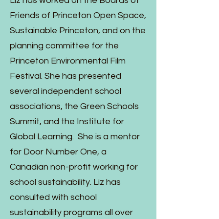
Liz has worked on the Boards of
Friends of Princeton Open Space,
Sustainable Princeton, and on the
planning committee for the
Princeton Environmental Film
Festival. She has presented
several independent school
associations, the Green Schools
Summit, and the Institute for
Global Learning. She is a mentor
for Door Number One, a
Canadian non-profit working for
school sustainability. Liz has
consulted with school
sustainability programs all over