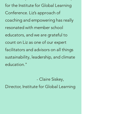
for the Institute for Global Learning
Conference. Liz’s approach of
coaching and empowering has really
resonated with member school
educators, and we are grateful to
count on Liz as one of our expert
facilitators and advisors on all things
sustainability, leadership, and climate
education."
- Claire Siskey,
Director, Institute for Global Learning