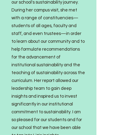
our school's sustainability journey.
During her campus visit, she met
with a range of constituen
cies—
students of all ages, faculty and
staff, and even trustees—in order
to learn about our community and to
help formulate recommendations
for the advancement of
institutional sustainability and the
teaching of sustainability across the
curriculum. Her report allowed our
leadership team to gain deep
insights and inspired us to invest
significantly in our institutional
commitment to sustainability. I am
so pleased for our students and for
our school that we have been able