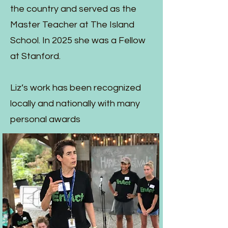
the country and served as the
Master Teacher at The Island
School. In 2025 she was a Fellow
at Stanford.
Liz’s work has been recognized
locally and nationally with many
personal awards